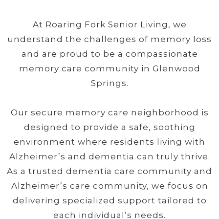
At Roaring Fork Senior Living, we
understand the challenges of memory loss
and are proud to be a compassionate
memory care community in Glenwood
Springs.
Our secure memory care neighborhood is
designed to provide a safe, soothing
environment where residents living with
Alzheimer’s and dementia can truly thrive.
As a trusted dementia care community and
Alzheimer’s care community, we focus on
delivering specialized support tailored to
each individual’s needs.