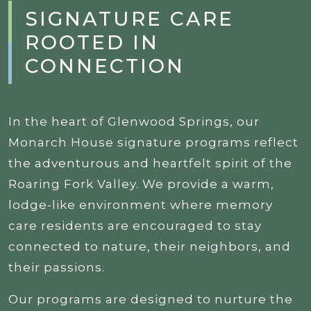
SIGNATURE CARE
ROOTED IN
CONNECTION
In the heart of Glenwood Springs, our
Monarch House signature programs reflect
the adventurous and heartfelt spirit of the
Roaring Fork Valley. We provide a warm,
lodge-like environment where memory
care residents are encouraged to stay
connected to nature, their neighbors, and
their passions.
Our programs are designed to nurture the