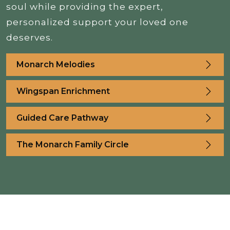
soul while providing the expert,
personalized support your loved one
deserves.
Monarch Melodies
Wingspan Enrichment
Guided Care Pathway
The Monarch Family Circle