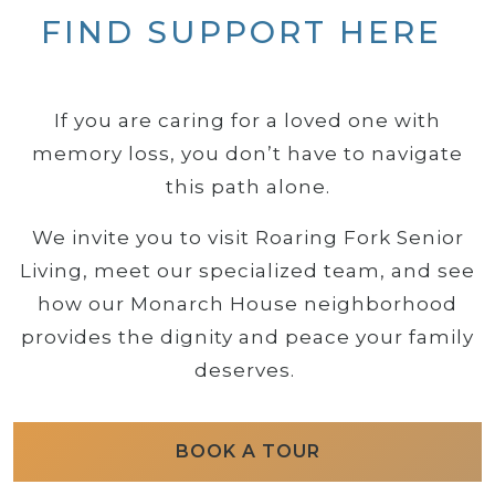
FIND SUPPORT HERE
If you are caring for a loved one with
memory loss, you don’t have to navigate
this path alone.
We invite you to visit Roaring Fork Senior
Living, meet our specialized team, and see
how our Monarch House neighborhood
provides the dignity and peace your family
deserves.
BOOK A TOUR