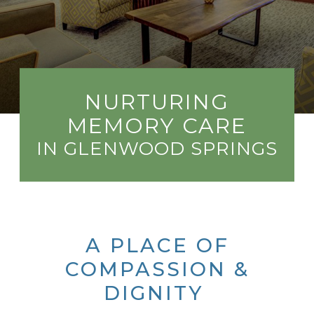
NURTURING
MEMORY CARE
IN GLENWOOD SPRINGS
A PLACE OF
COMPASSION &
DIGNITY