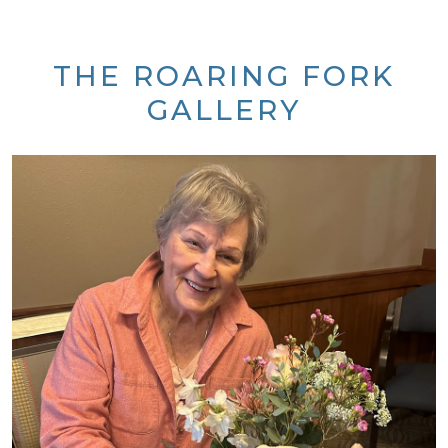
THE ROARING FORK
GALLERY