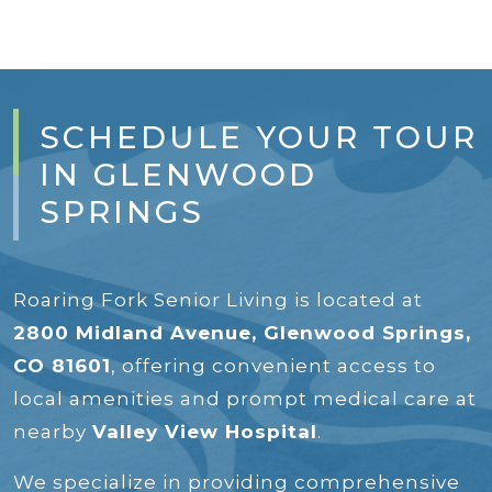
SCHEDULE YOUR TOUR
IN GLENWOOD
SPRINGS
Roaring Fork Senior Living is located at
2800 Midland Avenue, Glenwood Springs,
CO 81601
, offering convenient access to
local amenities and prompt medical care at
nearby
Valley View Hospital
.
We specialize in providing comprehensive