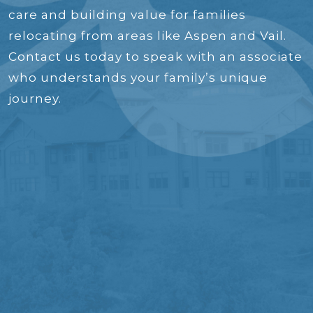
care and building value for families
relocating from areas like Aspen and Vail.
Contact us today to speak with an associate
who understands your family’s unique
journey.