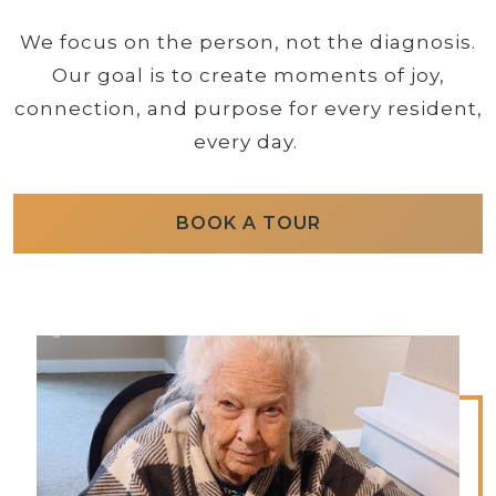
We focus on the person, not the diagnosis.
Our goal is to create moments of joy,
connection, and purpose for every resident,
every day.
BOOK A TOUR