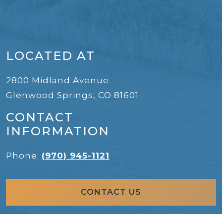
LOCATED AT
2800 Midland Avenue
Glenwood Springs
,
CO
81601
CONTACT
INFORMATION
Phone:
(970) 945-1121
CONTACT US