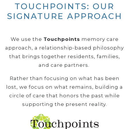
TOUCHPOINTS: OUR
SIGNATURE APPROACH
We use the
Touchpoints
memory care
approach, a relationship-based philosophy
that brings together residents, families,
and care partners.
Rather than focusing on what has been
lost, we focus on what remains, building a
circle of care that honors the past while
supporting the present reality.