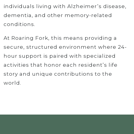
individuals living with Alzheimer’s disease,
dementia, and other memory-related
conditions.
At Roaring Fork, this means providing a
secure, structured environment where 24-
hour support is paired with specialized
activities that honor each resident’s life
story and unique contributions to the
world.