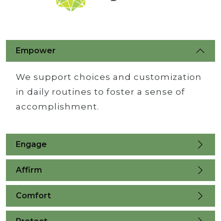
Empower
We support choices and customization
in daily routines to foster a sense of
accomplishment.
Engage
Affirm
Comfort