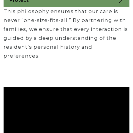
Protect
This philosophy ensures that our care is
never “one-size-fits-all.” By partnering with
families, we ensure that every interaction is
guided by a deep understanding of the
resident’s personal history and
preferences.