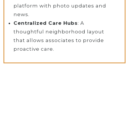
platform with photo updates and
news.
Centralized Care Hubs
: A
thoughtful neighborhood layout
that allows associates to provide
proactive care.