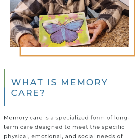
WHAT IS MEMORY
CARE?
Memory care is a specialized form of long-
term care designed to meet the specific
physical, emotional, and social needs of