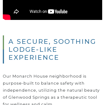
A SECURE, SOOTHING
LODGE-LIKE
EXPERIENCE
Our Monarch House neighborhood is
purpose-built to balance safety with
independence, utilizing the natural beauty
of Glenwood Springs as a therapeutic tool
for wellness and calm.