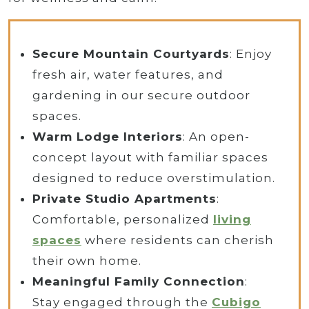
Secure Mountain Courtyards
: Enjoy
fresh air, water features, and
gardening in our secure outdoor
spaces.
Warm Lodge Interiors
: An open-
concept layout with familiar spaces
designed to reduce overstimulation.
Private Studio Apartments
:
Comfortable, personalized
living
spaces
where residents can cherish
their own home.
Meaningful Family Connection
:
Stay engaged through the
Cubigo