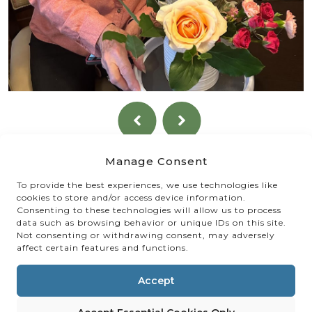
Manage Consent
To provide the best experiences, we use technologies like
cookies to store and/or access device information.
Consenting to these technologies will allow us to process
data such as browsing behavior or unique IDs on this site.
Not consenting or withdrawing consent, may adversely
affect certain features and functions.
Accept